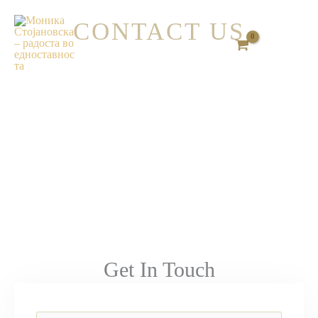
Skip
CONTACT US
to
content
Get In Touch