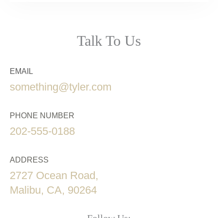
Talk To Us
EMAIL
something@tyler.com
PHONE NUMBER
202-555-0188
ADDRESS
2727 Ocean Road,
Malibu, CA, 90264